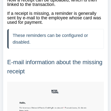
Now a receipt can be uploaded, which is then
linked to the transaction.
If a receipt is missing, a reminder is generally
sent by e-mail to the employee whose card was
used for payment.
These reminders can be configured or 
disabled.
E-mail information about the missing
receipt