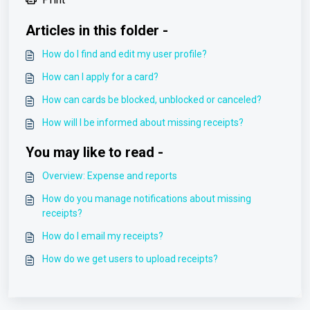
Articles in this folder -
How do I find and edit my user profile?
How can I apply for a card?
How can cards be blocked, unblocked or canceled?
How will I be informed about missing receipts?
You may like to read -
Overview: Expense and reports
How do you manage notifications about missing
receipts?
How do I email my receipts?
How do we get users to upload receipts?