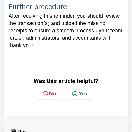
Further procedure
After receiving this reminder, you should review
the transaction(s) and upload the missing
receipts to ensure a smooth process - your team
leader, administrators, and accountants will
thank you!
Was this article helpful?
No
Yes
Print