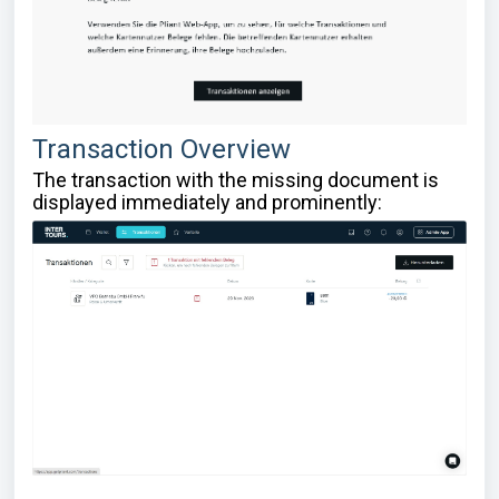
Transaction Overview
The transaction with the missing document is
displayed immediately and prominently: