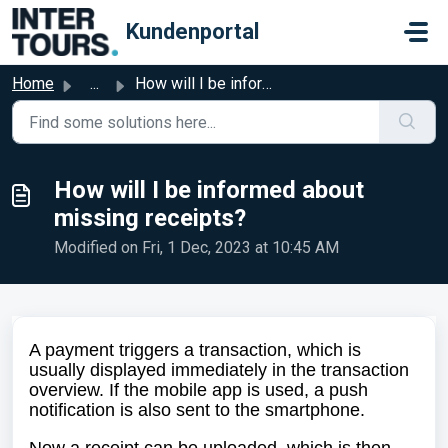
Skip to main content
Kundenportal
Home
...
How will I be informed about missing receipts?
How will I be informed about
missing receipts?
Modified on Fri, 1 Dec, 2023 at 10:45 AM
A payment triggers a transaction, which is
usually displayed immediately in the transaction
overview. If the mobile app is used, a push
notification is also sent to the smartphone.