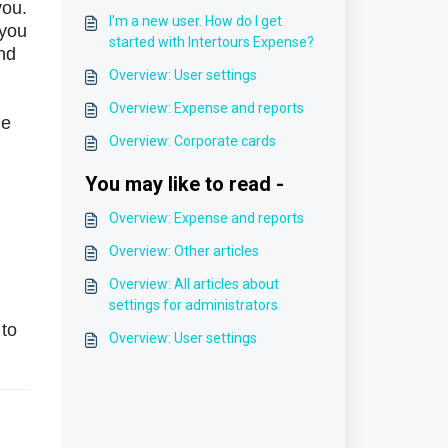
you.
I'm a new user. How do I get
 you
started with Intertours Expense?
nd
Overview: User settings
Overview: Expense and reports
he
Overview: Corporate cards
You may like to read -
Overview: Expense and reports
Overview: Other articles
Overview: All articles about
settings for administrators
 to
Overview: User settings