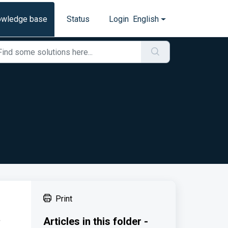
owledge base
Status
Login
English
Print
e
Articles in this folder -