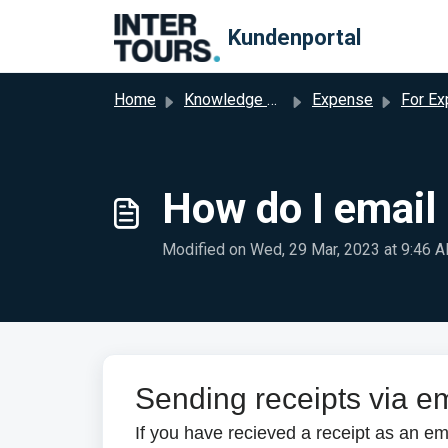
Skip to main content
Kundenportal
Home
Knowledge base
Expense
For Expen
How do I email
Modified on Wed, 29 Mar, 2023 at 9:46 
Sending receipts via e
If you have recieved a receipt as an em