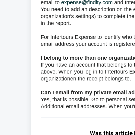
email to
expense@findity.com
and Inter
You need to add an description on the 
organization's settings) to complete t
in the report.
For Intertours Expense to identify who 
email address your account is registere
I belong to more than one organizat
If you have an account that belongs to t
above. When you log in to Intertours E
organizationen the receipt belongs to.
Can I email from my private email a
Yes, that is possible. Go to personal se
Additional email addresses. When you
Was this article 