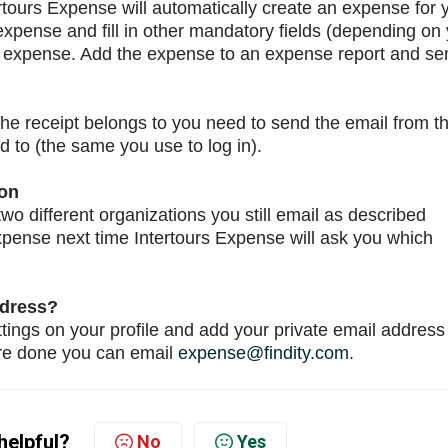
tours Expense will automatically create an expense for 
expense and fill in other mandatory fields (depending on
he expense. Add the expense to an expense report and se
the receipt belongs to you need to send the email from t
d to (the same you use to log in).
ion
wo different organizations you still email as described
xpense next time Intertours Expense will ask you which
ddress?
ttings on your profile and add your private email address
're done you can email
expense@findity.com
.
helpful?
No
Yes