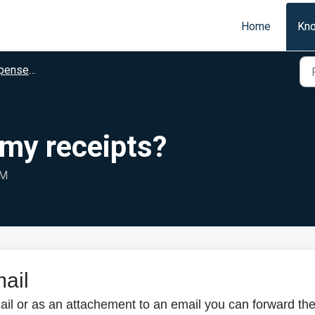
Home
Kn
se Users
 my receipts?
AM
mail
ail or as an attachement to an email you can forward th