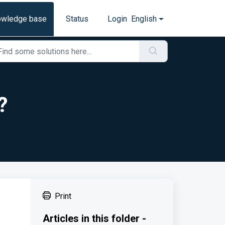
owledge base
Status
Login
English
?
Print
Articles in this folder -