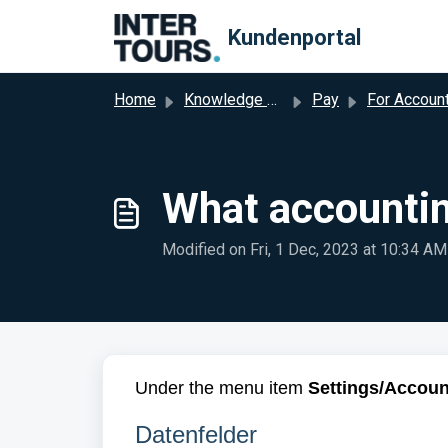
Skip to main content
Kundenportal
Home
Knowledge base
Pay
For Accountan
What accountin
Modified on Fri, 1 Dec, 2023 at 10:34 AM
Under the menu item
Settings/Accoun
Datenfelder