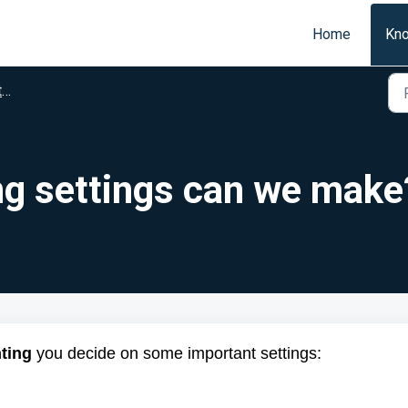
Home
Kn
t
g settings can we make
ting
you decide on some important settings: