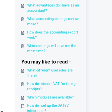
What advantages do I have as an
accountant?
What accounting settings can we
make?
How does the accounting export
work?
Which settings will save me the
most time?
You may like to read -
What different user roles are
there?
How do I disable VAT for foreign
receipts?
Which modules are available?
How do I set up the DATEV
integration?