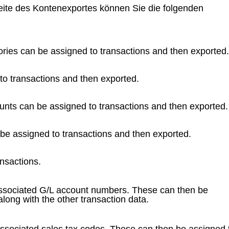
Seite des Kontenexportes können Sie die folgenden
ries can be assigned to transactions and then exported.
to transactions and then exported.
unts can be assigned to transactions and then exported.
 be assigned to transactions and then exported.
nsactions.
ssociated G/L account numbers. These can then be
long with the other transaction data.