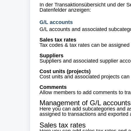
In der Transaktionsübersicht und der 
Datenfelder anzeigen:
G/L accounts
G/L accounts and associated subcatego
Sales tax rates
Tax codes & tax rates can be assigned 
Suppliers
Suppliers and associated supplier acco
Cost units (projects)
Cost units and associated projects can
Comments
Allow members to add comments to tra
Management of G/L accounts
Here you can add subcategories and a
assigned to transactions and exported a
Sales tax rates