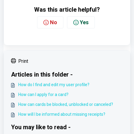
Was this article helpful?
No
Yes
Print
Articles in this folder -
How do I find and edit my user profile?
How can I apply for a card?
How can cards be blocked, unblocked or canceled?
How will I be informed about missing receipts?
You may like to read -