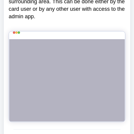
surrounding area. This can be done either by the
card user or by any other user with access to the
admin app.