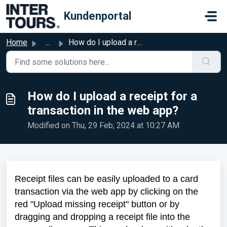
Skip to main content
Kundenportal
Home
...
How do I upload a receipt for a transaction in the web app?
How do I upload a receipt for a
transaction in the web app?
Modified on Thu, 29 Feb, 2024 at 10:27 AM
Receipt files can be easily uploaded to a card
transaction via the web app by clicking on the
red "Upload missing receipt" button or by
dragging and dropping a receipt file into the