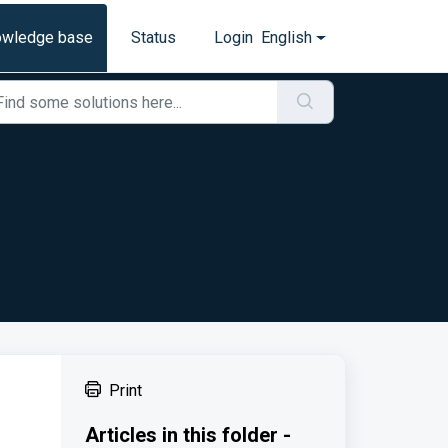
owledge base
Status
Login
English
Print
Articles in this folder -