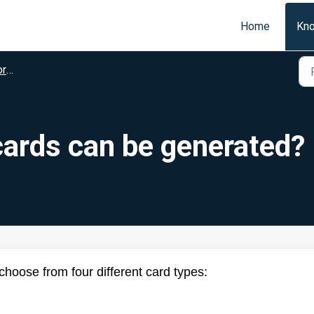
Home
Kn
on
cards can be generated?
choose from four different card types: