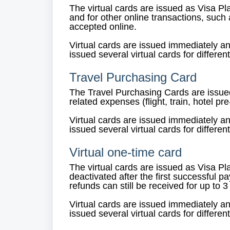
The virtual cards are issued as Visa P
and for other online transactions, suc
accepted online.
Virtual cards are issued immediately a
issued several virtual cards for differen
Travel Purchasing Card
The Travel Purchasing Cards are issued
related expenses (flight, train, hotel p
Virtual cards are issued immediately a
issued several virtual cards for differen
Virtual one-time card
The virtual cards are issued as Visa Pl
deactivated after the first successful p
refunds can still be received for up to 
Virtual cards are issued immediately a
issued several virtual cards for differen