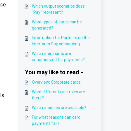
rce
Which output scenarios does
"Pay" represent?
What types of cards can be
generated?
Information for Partners on the
Intertours Pay onboarding
process
Which merchants are
unauthorized for payments?
You may like to read -
Overview: Corporate cards
What different user roles are
is
there?
Which modules are available?
For what reasons can card
payments fail?