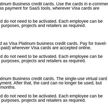
latinum Business credit cards. Use the cards in e-comme
h as payment for SaaS tools, wherever Visa cards are
nd do not need to be activated. Each employee can be
t purposes, projects and retailers as required.
 as Visa Platinum business credit cards. Pay for travel-
re-paid) wherever Visa cards are accepted online.
nd do not need to be activated. Each employee can be
t purposes, projects and retailers as required.
atinum Business credit cards. The single-use virtual card 
ayment. After that, the card can no longer be used, but
3 months.
nd do not need to be activated. Each employee can be
t purposes, projects and retailers as required.