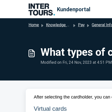
Skip to main content
Kundenportal
Home
Knowledge base
Pay
General Informati
What types of 
Modified on Fri, 24 Nov, 2023 at 4:51 PM
After selecting the cardholder, you can 
Virtual cards