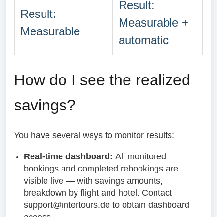
Result:
Result:
Measurable +
Measurable
automatic
How do I see the realized
savings?
You have several ways to monitor results:
Real-time dashboard:
All monitored
bookings and completed rebookings are
visible live — with savings amounts,
breakdown by flight and hotel. Contact
support@intertours.de to obtain dashboard