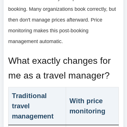
booking. Many organizations book correctly, but
then don't manage prices afterward. Price
monitoring makes this post-booking
management automatic.
What exactly changes for
me as a travel manager?
Traditional
With price
travel
monitoring
management