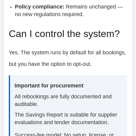
Policy compliance:
Remains unchanged —
no new regulations required.
Can I control the system?
Yes. The system runs by default for all bookings,
but you have the option to opt-out.
Important for procurement
All rebookings are fully documented and
auditable.
The Savings Report is suitable for supplier
evaluations and tender documentation.
Success-fee model: No setup, license, or