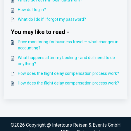
Where do I get my login data from?
How do I log in?
What do I do if I forgot my password?
You may like to read -
Price monitoring for business travel — what changes in
accounting?
What happens after my booking - and do I need to do
anything?
How does the flight delay compensation process work?
How does the flight delay compensation process work?
©2026 Copyright @ Intertours Reisen & Events GmbH