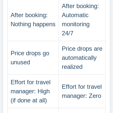
After booking:
After booking:
Automatic
Nothing happens
monitoring
24/7
Price drops are
Price drops go
automatically
unused
realized
Effort for travel
Effort for travel
manager: High
manager: Zero
(if done at all)