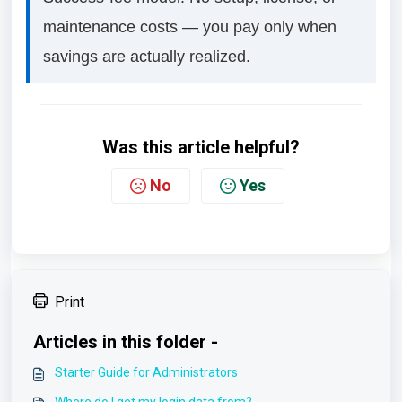
maintenance costs — you pay only when
savings are actually realized.
Was this article helpful?
No
Yes
Print
Articles in this folder -
Starter Guide for Administrators