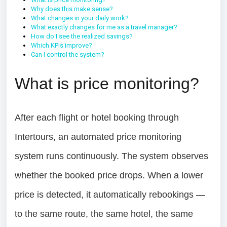
Why does this make sense?
What changes in your daily work?
What exactly changes for me as a travel manager?
How do I see the realized savings?
Which KPIs improve?
Can I control the system?
What is price monitoring?
After each flight or hotel booking through
Intertours, an automated price monitoring
system runs continuously. The system observes
whether the booked price drops. When a lower
price is detected, it automatically rebookings —
to the same route, the same hotel, the same