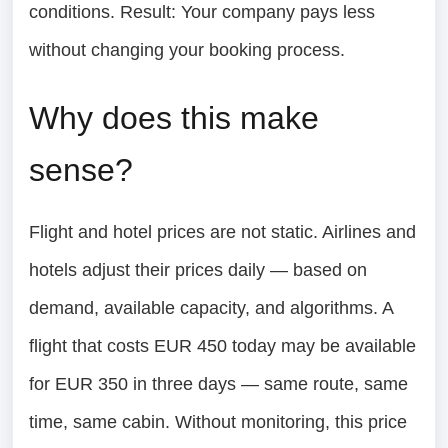
conditions. Result: Your company pays less
without changing your booking process.
Why does this make
sense?
Flight and hotel prices are not static. Airlines and
hotels adjust their prices daily — based on
demand, available capacity, and algorithms. A
flight that costs EUR 450 today may be available
for EUR 350 in three days — same route, same
time, same cabin. Without monitoring, this price