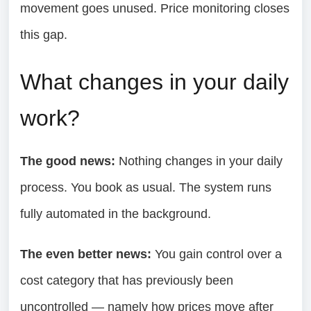
movement goes unused. Price monitoring closes
this gap.
What changes in your daily
work?
The good news:
Nothing changes in your daily
process. You book as usual. The system runs
fully automated in the background.
The even better news:
You gain control over a
cost category that has previously been
uncontrolled — namely how prices move after