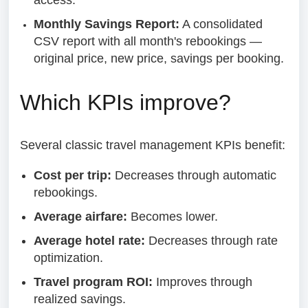
access.
Monthly Savings Report:
A consolidated
CSV report with all month's rebookings —
original price, new price, savings per booking.
Which KPIs improve?
Several classic travel management KPIs benefit:
Cost per trip:
Decreases through automatic
rebookings.
Average airfare:
Becomes lower.
Average hotel rate:
Decreases through rate
optimization.
Travel program ROI:
Improves through
realized savings.