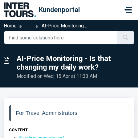
Skip to main content
Kundenportal
Home
...
AI-Price Monitoring - Is that changing my daily work?
AI-Price Monitoring - Is that
changing my daily work?
Modified on Wed, 15 Apr at 11:33 AM
For Travel Administrators
CONTENT
What is price monitoring?