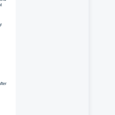
at
ly
fter