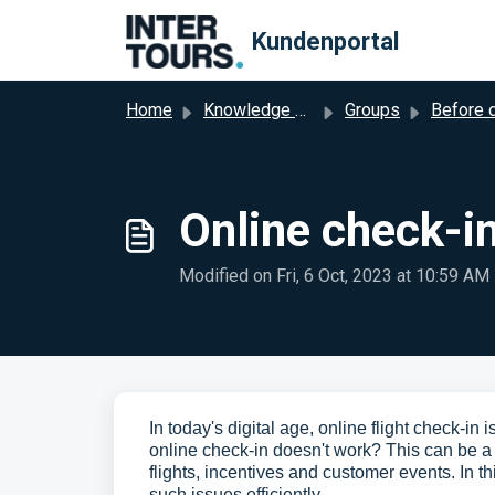
Skip to main content
Kundenportal
Home
Knowledge base
Groups
Before dep
Online check-in
Modified on Fri, 6 Oct, 2023 at 10:59 AM
In today's digital age, online flight check-in
online check-in doesn't work? This can be a 
flights, incentives and customer events. In t
such issues efficiently.