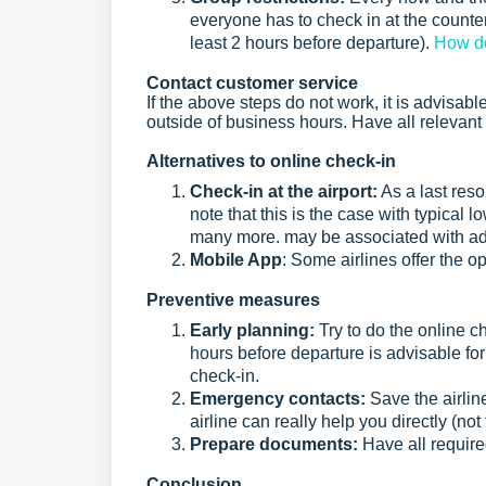
everyone has to check in at the counter 
least 2 hours before departure).
How do
Contact customer service
If the above steps do not work, it is advisable 
outside of business hours. Have all relevant
Alternatives to online check-in
Check-in at the airport:
As a last resor
note that this is the case with typical 
many more. may be associated with add
Mobile App
: Some airlines offer the op
Preventive measures
Early planning:
Try to do the online c
hours before departure is advisable fo
check-in.
Emergency contacts:
Save the airlin
airline can really help you directly (not
Prepare documents:
Have all requir
Conclusion