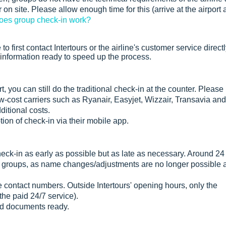
on site. Please allow enough time for this (arrive at the airport 
es group check-in work?
to first contact Intertours or the airline's customer service direct
 information ready to speed up the process.
t, you can still do the traditional check-in at the counter. Please
low-cost carriers such as Ryanair, Easyjet, Wizzair, Transavia and
itional costs.
tion of check-in via their mobile app.
heck-in as early as possible but as late as necessary. Around 24
r groups, as name changes/adjustments are no longer possible a
e contact numbers. Outside Intertours' opening hours, only the
 the paid 24/7 service).
ed documents ready.