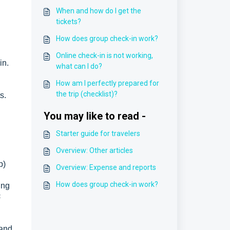
When and how do I get the
tickets?
How does group check-in work?
Online check-in is not working,
in.
what can I do?
How am I perfectly prepared for
the trip (checklist)?
s.
You may like to read -
Starter guide for travelers
Overview: Other articles
p)
Overview: Expense and reports
How does group check-in work?
ing
<
 and