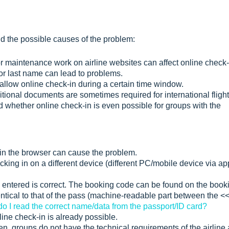
nd the possible causes of the problem:
or maintenance work on airline websites can affect online check-
or last name can lead to problems.
allow online check-in during a certain time window.
tional documents are sometimes required for international flight
d whether online check-in is even possible for groups with the
 in the browser can cause the problem.
king in on a different device (different PC/mobile device via ap
 entered is correct. The booking code can be found on the book
tical to that of the pass (machine-readable part between the <
o I read the correct name/data from the passport/ID card?
ne check-in is already possible.
, groups do not have the technical requirements of the airline