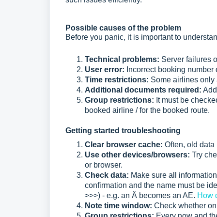
Possible causes of the problem
Before you panic, it is important to understa
Technical problems:
Server failures 
User error:
Incorrect booking number 
Time restrictions:
Some airlines only 
Additional documents required:
Addi
Group restrictions:
It must be checke
booked airline / for the booked route.
Getting started troubleshooting
Clear browser cache:
Often, old data
Use other devices/browsers:
Try chec
or browser.
Check data:
Make sure all information
confirmation and the name must be iden
>>>) - e.g. an Ä becomes an AE.
How d
Note time window:
Check whether onli
Group restrictions:
Every now and then