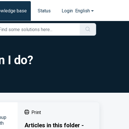
owledge base
Status
Login
English
n I do?
Print
roup
th
Articles in this folder -