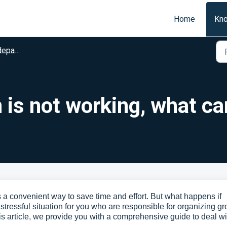
Home
Kn
arture
 is not working, what ca
 is a convenient way to save time and effort. But what happens if
stressful situation for you who are responsible for organizing g
his article, we provide you with a comprehensive guide to deal wi