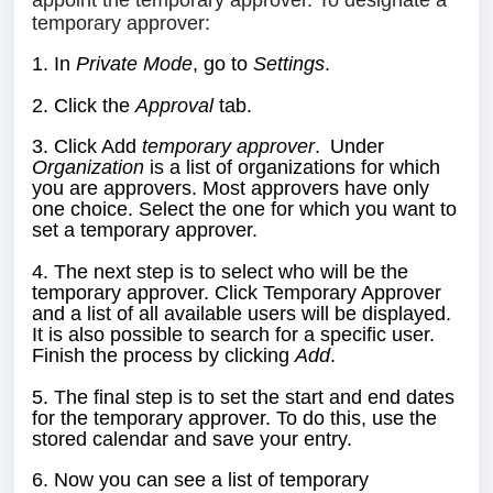
appoint the temporary approver. To designate a
temporary approver:
1. In
Private Mode
, go to
Settings
.
2. Click the
Approval
tab
.
3. Click Add
temporary approver
.
Under
Organization
is a list of organizations for which
you are approvers. Most approvers have only
one choice. Select the one for which you want to
set a temporary approver.
4. The next step is to select who will be the
temporary approver. Click Temporary Approver
and a list of all available users will be displayed.
It is also possible to search for a specific user.
Finish the process by clicking
Add
.
5. The final step is to set the start and end dates
for the temporary approver. To do this, use the
stored calendar and save your entry.
6. Now you can see a list of temporary