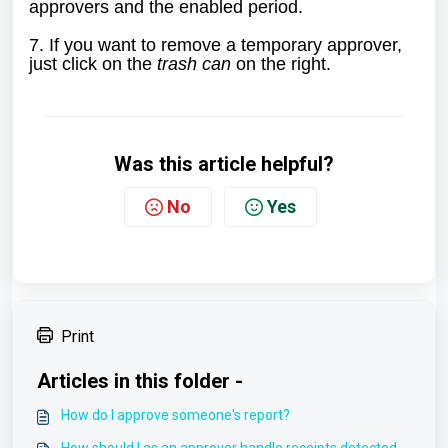
approvers and the enabled period.
7. If you want to remove a temporary approver,
just click on the
trash can
on the right.
Was this article helpful?
No
Yes
Print
Articles in this folder -
How do I approve someone's report?