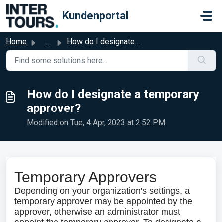
Skip to main content
Kundenportal
Home
...
How do I designate a temporary approver?
How do I designate a temporary
approver?
Modified on Tue, 4 Apr, 2023 at 2:52 PM
Temporary Approvers
Depending on your organization's settings, a
temporary approver may be appointed by the
approver, otherwise an administrator must