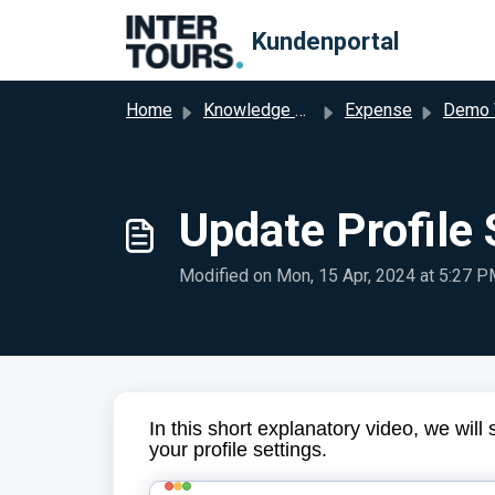
Skip to main content
Kundenportal
Home
Knowledge base
Expense
Demo 
Update Profile 
Modified on Mon, 15 Apr, 2024 at 5:27 
In this short explanatory video, we wi
your profile settings.