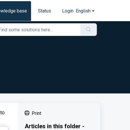
owledge base
Status
Login
English
to
Print
Articles in this folder -