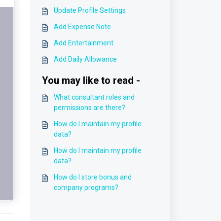
Update Profile Settings
Add Expense Note
Add Entertainment
Add Daily Allowance
You may like to read -
What consultant roles and
permissions are there?
How do I maintain my profile
data?
How do I maintain my profile
data?
How do I store bonus and
company programs?