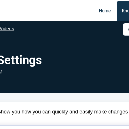
Home
Kn
Videos
Settings
PM
ll show you how you can quickly and easily make changes 