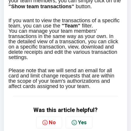
your team members, you can simply click on the 
"Show team transactions"
 button.
If you want to view the transactions of a specific 
team, you can use the 
"Team"
 filter.
You can manage your team members' 
transactions in the same way as your own. In 
the detailed view of a transaction, you can click 
on a specific transaction, view, download and 
delete receipts and edit the various transaction 
settings.
Please note that we will send an email for all 
card and limit change requests that are within 
the scope of your team's authorizations and 
affect cards assigned to your team.
Was this article helpful?
No
Yes