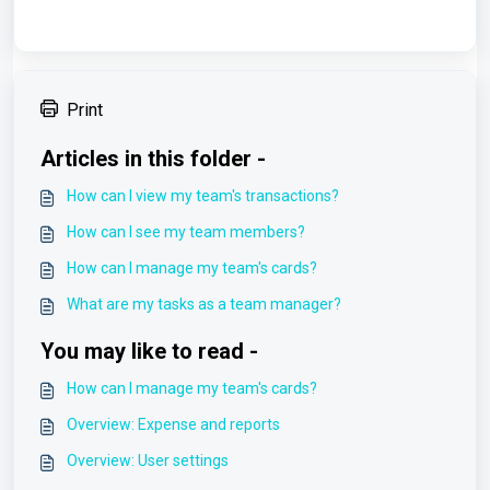
Print
Articles in this folder -
How can I view my team's transactions?
How can I see my team members?
How can I manage my team's cards?
What are my tasks as a team manager?
You may like to read -
How can I manage my team's cards?
Overview: Expense and reports
Overview: User settings