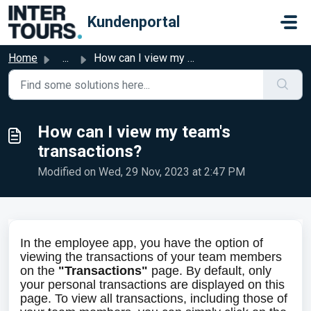
Skip to main content
Kundenportal
Home
...
How can I view my team's transactions?
How can I view my team's
transactions?
Modified on Wed, 29 Nov, 2023 at 2:47 PM
In the employee app, you have the option of 
viewing the transactions of your team members 
on the 
"Transactions"
 page. By default, only 
your personal transactions are displayed on this 
page. To view all transactions, including those of 