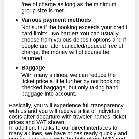
free of charge as long as the minimum
group size is met.
Various payment methods
Not sure if the booking exceeds your credit
card limit? - No barrier! You can usually
choose from various deposit options and if
people are later canceled/reduced free of
charge, the money will of course be
returned.
Baggage
With many airlines, we can reduce the
ticket price a little further by not booking
checked baggage, but only taking hand
baggage into account.
Basically, you will experience full transparency
with us and you will receive a list of individual
costs after departure with traveler names, ticket
prices and VAT shown.
In addition, thanks to our direct interfaces to
many airlines, we have prices ready quickly and