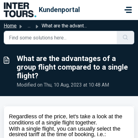
Skip to main content
Kundenportal
Home
...
What are the advantages of a group flight compared to a s...
What are the advantages of a
group flight compared to a single
flight?
Modified on Thu, 10 Aug, 2023 at 10:48 AM
Regardless of the price, let's take a look at the
conditions of a single flight together.
With a single flight, you can usually select the
desired tariff at the time of booking, i.e.: