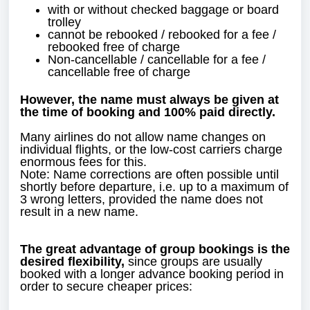
with or without checked baggage or board
trolley
cannot be rebooked / rebooked for a fee /
rebooked free of charge
Non-cancellable / cancellable for a fee /
cancellable free of charge
However, the name must always be given at
the time of booking and 100% paid directly.
Many airlines do not allow name changes on
individual flights, or the low-cost carriers charge
enormous fees for this.
Note: Name corrections are often possible until
shortly before departure, i.e. up to a maximum of
3 wrong letters, provided the name does not
result in a new name.
The great advantage of group bookings is the
desired flexibility,
since groups are usually
booked with a longer advance booking period in
order to secure cheaper prices: