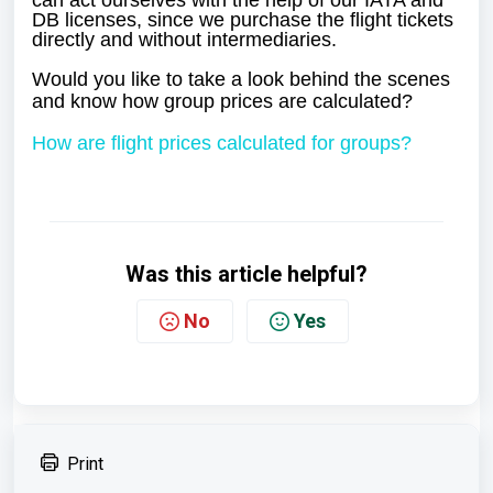
can act ourselves with the help of our IATA and
DB licenses, since we purchase the flight tickets
directly and without intermediaries.
Would you like to take a look behind the scenes
and know how group prices are calculated?
How are flight prices calculated for groups?
Was this article helpful?
No
Yes
Print