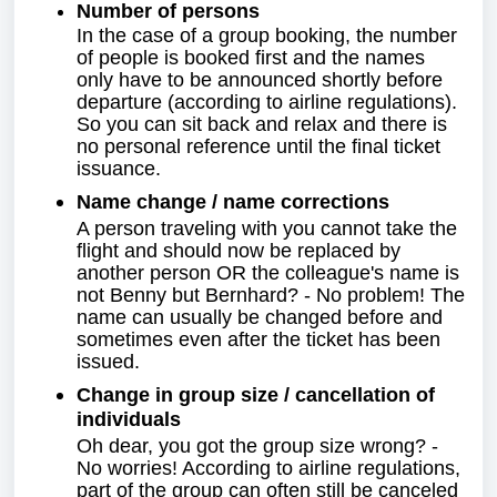
Number of persons
In the case of a group booking, the number
of people is booked first and the names
only have to be announced shortly before
departure (according to airline regulations).
So you can sit back and relax and there is
no personal reference until the final ticket
issuance.
Name change / name corrections
A person traveling with you cannot take the
flight and should now be replaced by
another person OR the colleague's name is
not Benny but Bernhard? - No problem! The
name can usually be changed before and
sometimes even after the ticket has been
issued.
Change in group size / cancellation of
individuals
Oh dear, you got the group size wrong? -
No worries! According to airline regulations,
part of the group can often still be canceled