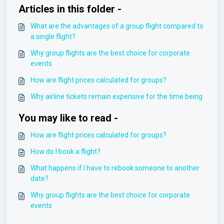
Articles in this folder -
What are the advantages of a group flight compared to
a single flight?
Why group flights are the best choice for corporate
events
How are flight prices calculated for groups?
Why airline tickets remain expensive for the time being
You may like to read -
How are flight prices calculated for groups?
How do I book a flight?
What happens if I have to rebook someone to another
date?
Why group flights are the best choice for corporate
events