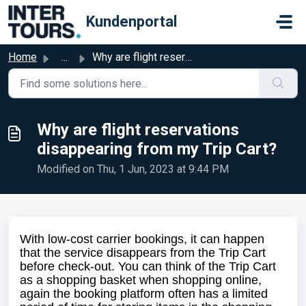
Skip to main content
Kundenportal
Home
...
Why are flight reservations disappearing from my Trip Cart?
Why are flight reservations
disappearing from my Trip Cart?
Modified on Thu, 1 Jun, 2023 at 9:44 PM
With low-cost carrier bookings, it can happen
that the service disappears from the Trip Cart
before check-out. You can think of the Trip Cart
as a shopping basket when shopping online,
again the booking platform often has a limited