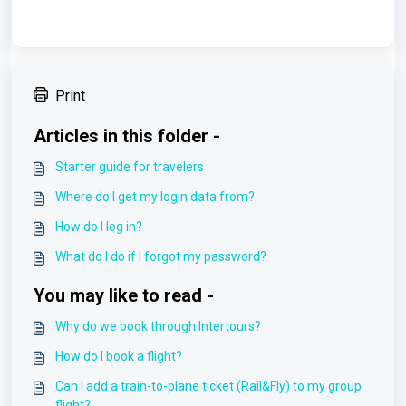
Print
Articles in this folder -
Starter guide for travelers
Where do I get my login data from?
How do I log in?
What do I do if I forgot my password?
You may like to read -
Why do we book through Intertours?
How do I book a flight?
Can I add a train-to-plane ticket (Rail&Fly) to my group
flight?