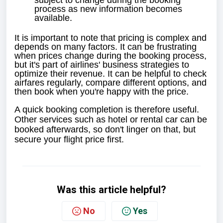
subject to change during the booking
process as new information becomes
available.
It is important to note that pricing is complex and
depends on many factors. It can be frustrating
when prices change during the booking process,
but it's part of airlines' business strategies to
optimize their revenue. It can be helpful to check
airfares regularly, compare different options, and
then book when you're happy with the price.
A quick booking completion is therefore useful.
Other services such as hotel or rental car can be
booked afterwards, so don't linger on that, but
secure your flight price first.
Was this article helpful?
No
Yes