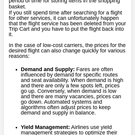
period of time for storing items in the shopping
basket.
If you still spend time after searching for a flight
for other services, it can unfortunately happen
that the flight service has been deleted from your
Trip Cart and you have to put the flight back into
it.
In the case of low-cost carriers, the prices for the
desired flight can also change quickly for various
reasons:
Demand and Supply:
Fares are often
influenced by demand for specific routes
and seat availability. When demand is high
and there are only a few spots left, prices
go up. Conversely, when demand is low
and there are many vacancies, prices can
go down. Automated systems and
algorithms often adjust prices to keep
demand and supply in balance.
Yield Management:
Airlines use yield
management strategies to optimize their