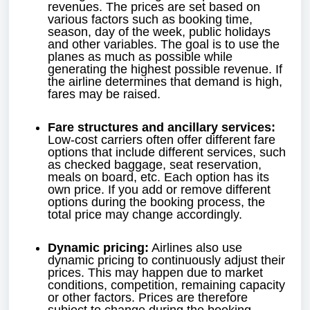
revenues. The prices are set based on
various factors such as booking time,
season, day of the week, public holidays
and other variables. The goal is to use the
planes as much as possible while
generating the highest possible revenue. If
the airline determines that demand is high,
fares may be raised.
Fare structures and ancillary services:
Low-cost carriers often offer different fare
options that include different services, such
as checked baggage, seat reservation,
meals on board, etc. Each option has its
own price. If you add or remove different
options during the booking process, the
total price may change accordingly.
Dynamic pricing:
Airlines also use
dynamic pricing to continuously adjust their
prices. This may happen due to market
conditions, competition, remaining capacity
or other factors. Prices are therefore