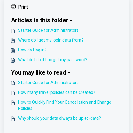
Print
Articles in this folder -
Starter Guide for Administrators
Where do I get my login data from?
How do I log in?
What do I do if I forgot my password?
You may like to read -
Starter Guide for Administrators
How many travel policies can be created?
How to Quickly Find Your Cancellation and Change
Policies
Why should your data always be up-to-date?