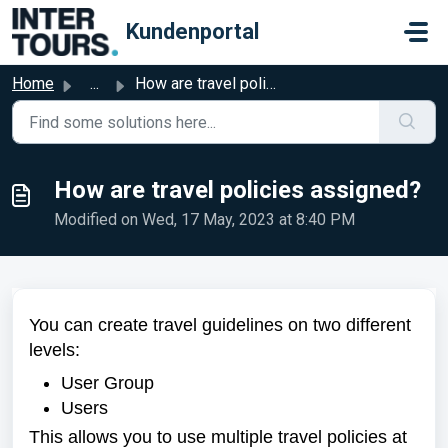
Skip to main content
Kundenportal
Home
...
How are travel policies assigned?
How are travel policies assigned?
Modified on Wed, 17 May, 2023 at 8:40 PM
You can create travel guidelines on two different
levels:
User Group
Users
This allows you to use multiple travel policies at