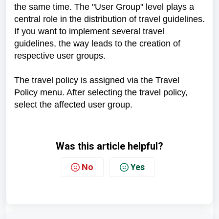
the same time. The "User Group" level plays a
central role in the distribution of travel guidelines.
If you want to implement several travel
guidelines, the way leads to the creation of
respective user groups.
The travel policy is assigned via the Travel
Policy menu. After selecting the travel policy,
select the affected user group.
Was this article helpful?
No
Yes