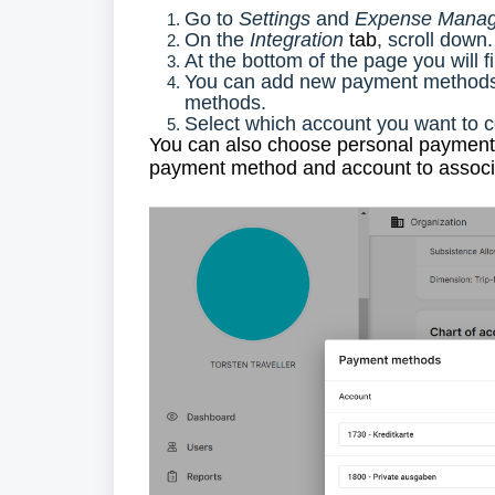
Go to
Settings
and
Expense Manag
On the
Integration
tab
, scroll down.
At the bottom of the page you will 
You can add new payment methods 
methods.
Select which account you want to 
You can also choose personal payment m
payment method and account to associa