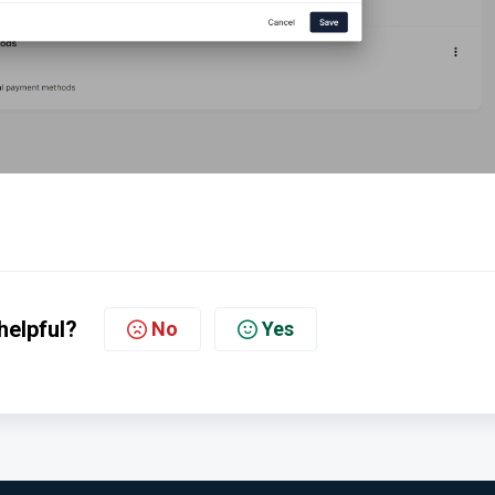
helpful?
No
Yes