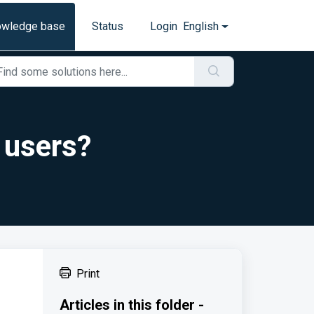
owledge base
Status
Login
English
 users?
Print
Articles in this folder -