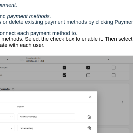
ement.
find
payment methods
.
or delete existing payment methods by clicking Payme
connect each payment method to.
ethods. Select the check box to enable it. Then select
te with each user.