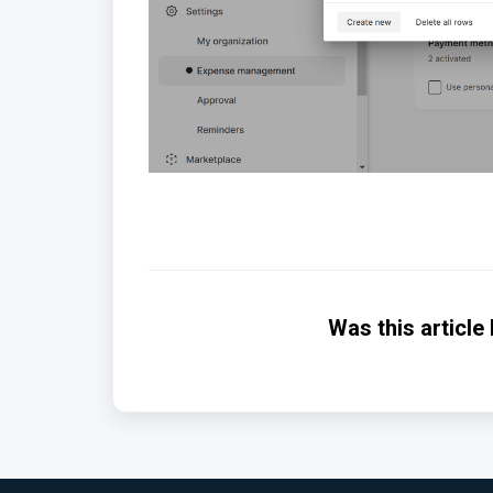
Was this article 