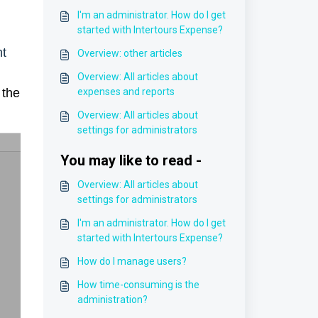
I'm an administrator. How do I get
started with Intertours Expense?
nt
Overview: other articles
Overview: All articles about
 the
expenses and reports
Overview: All articles about
settings for administrators
You may like to read -
Overview: All articles about
settings for administrators
I'm an administrator. How do I get
started with Intertours Expense?
How do I manage users?
How time-consuming is the
administration?