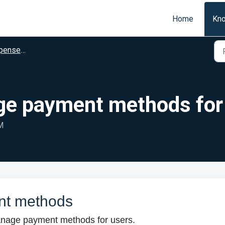
Home
Kn
dministrators
ge payment methods for
M
nt methods
 manage payment methods for users.