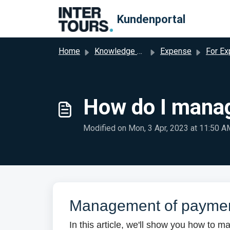
Skip to main content
Kundenportal
Home
Knowledge base
Expense
For Expense A
How do I mana
Modified on Mon, 3 Apr, 2023 at 11:50 A
Management of payme
In this article, we'll show you how to