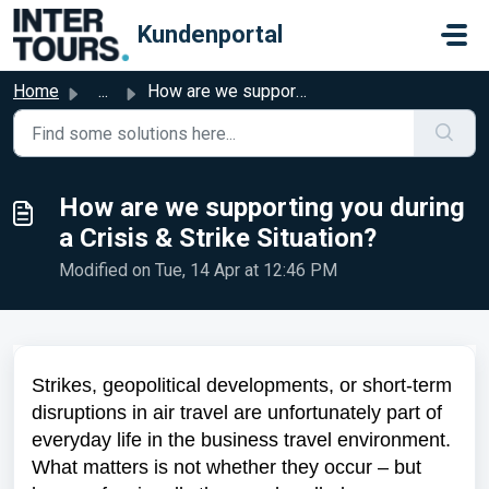
Skip to main content
Kundenportal
Home
...
How are we supporting you during a Crisis & Strike Si...
How are we supporting you during
a Crisis & Strike Situation?
Modified on Tue, 14 Apr at 12:46 PM
Strikes, geopolitical developments, or short-term
disruptions in air travel are unfortunately part of
everyday life in the business travel environment.
What matters is not whether they occur – but