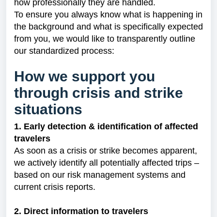
how professionally they are handled.
To ensure you always know what is happening in
the background and what is specifically expected
from you, we would like to transparently outline
our standardized process:
How we support you
through crisis and strike
situations
1. Early detection & identification of affected
travelers
As soon as a crisis or strike becomes apparent,
we actively identify all potentially affected trips –
based on our risk management systems and
current crisis reports.
2. Direct information to travelers