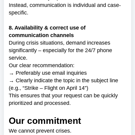
Instead, communication is individual and case-
specific.
8. Availability & correct use of
communication channels
During crisis situations, demand increases
significantly – especially for the 24/7 phone
service.
Our clear recommendation:
→ Preferably use email inquiries
→ Clearly indicate the topic in the subject line
(e.g., “Strike – Flight on April 14”)
This ensures that your request can be quickly
prioritized and processed.
Our commitment
We cannot prevent crises.