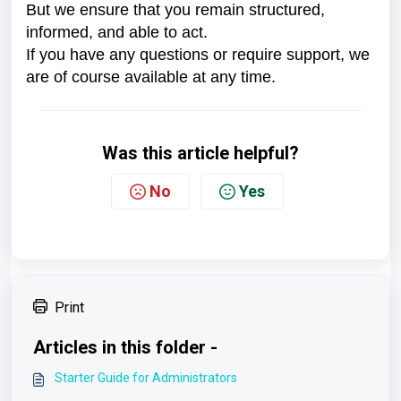
But we ensure that you remain structured,
informed, and able to act.
If you have any questions or require support, we
are of course available at any time.
Was this article helpful?
No
Yes
Print
Articles in this folder -
Starter Guide for Administrators