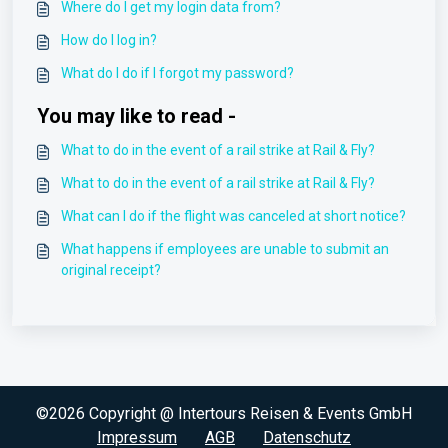
Where do I get my login data from?
How do I log in?
What do I do if I forgot my password?
You may like to read -
What to do in the event of a rail strike at Rail & Fly?
What to do in the event of a rail strike at Rail & Fly?
What can I do if the flight was canceled at short notice?
What happens if employees are unable to submit an
original receipt?
©2026 Copyright @ Intertours Reisen & Events GmbH
Impressum
AGB
Datenschutz