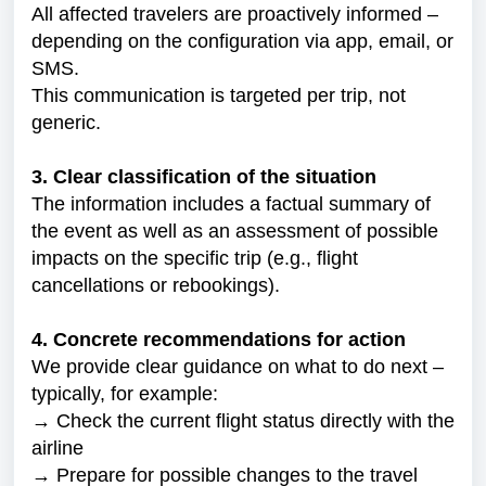
All affected travelers are proactively informed –
depending on the configuration via app, email, or
SMS.
This communication is targeted per trip, not
generic.
3. Clear classification of the situation
The information includes a factual summary of
the event as well as an assessment of possible
impacts on the specific trip (e.g., flight
cancellations or rebookings).
4. Concrete recommendations for action
We provide clear guidance on what to do next –
typically, for example:
→ Check the current flight status directly with the
airline
→ Prepare for possible changes to the travel