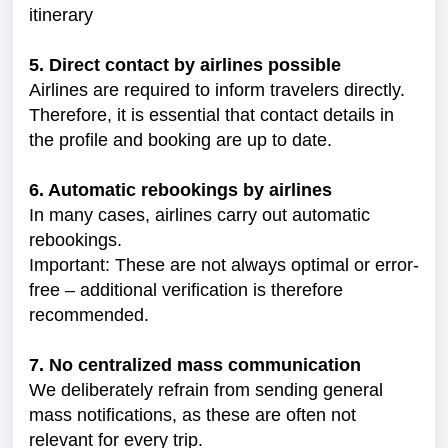
itinerary
5. Direct contact by airlines possible
Airlines are required to inform travelers directly.
Therefore, it is essential that contact details in
the profile and booking are up to date.
6. Automatic rebookings by airlines
In many cases, airlines carry out automatic
rebookings.
Important: These are not always optimal or error-
free – additional verification is therefore
recommended.
7. No centralized mass communication
We deliberately refrain from sending general
mass notifications, as these are often not
relevant for every trip.