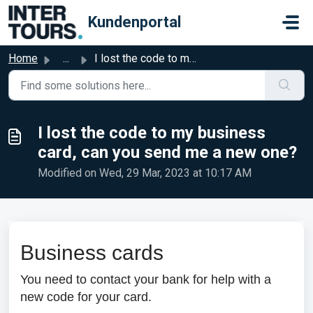
Skip to main content
Kundenportal
Home
...
I lost the code to my business card, can you send me a ne...
I lost the code to my business
card, can you send me a new one?
Modified on Wed, 29 Mar, 2023 at 10:17 AM
Business cards
You need to contact your bank for help with a
new code for your card.