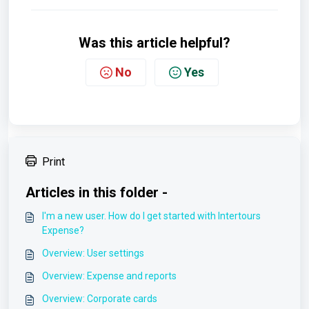
Was this article helpful?
No
Yes
Print
Articles in this folder -
I'm a new user. How do I get started with Intertours
Expense?
Overview: User settings
Overview: Expense and reports
Overview: Corporate cards