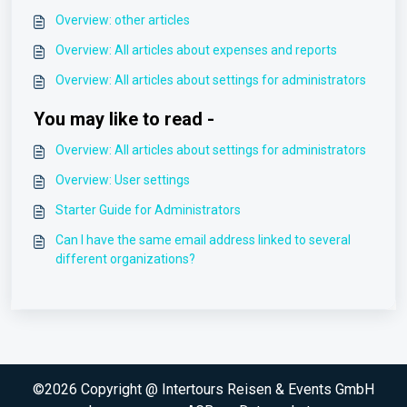
Overview: other articles
Overview: All articles about expenses and reports
Overview: All articles about settings for administrators
You may like to read -
Overview: All articles about settings for administrators
Overview: User settings
Starter Guide for Administrators
Can I have the same email address linked to several
different organizations?
©2026 Copyright @ Intertours Reisen & Events GmbH