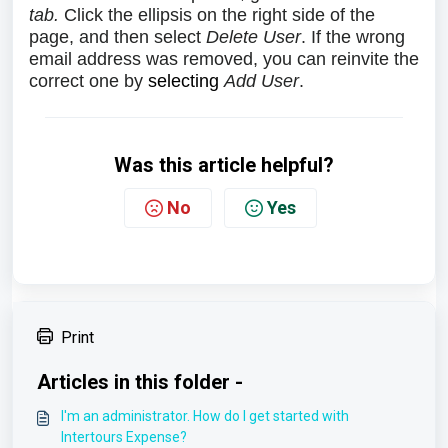
tab.
Click the ellipsis on the right side of the
page, and then select
Delete User
. If the wrong
email address was removed, you can reinvite the
correct one by
selecting
Add User
.
Was this article helpful?
No
Yes
Print
Articles in this folder -
I'm an administrator. How do I get started with
Intertours Expense?