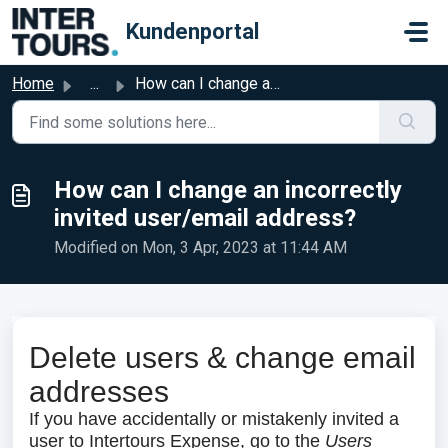
Skip to main content
Kundenportal
Home
...
How can I change an incorrectly invited user/email address?
How can I change an incorrectly
invited user/email address?
Modified on Mon, 3 Apr, 2023 at 11:44 AM
Delete users & change email
addresses
If you have accidentally or mistakenly invited a
user to Intertours Expense, go to the
Users