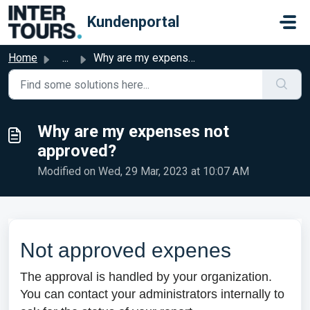
Skip to main content
Kundenportal
Home
...
Why are my expenses not approved?
Why are my expenses not
approved?
Modified on Wed, 29 Mar, 2023 at 10:07 AM
Not approved expenes
The approval is handled by your organization.
You can contact your administrators internally to