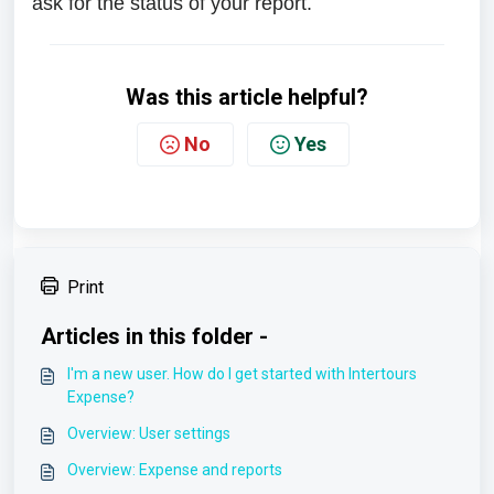
ask for the status of your report.
Was this article helpful?
No
Yes
Print
Articles in this folder -
I'm a new user. How do I get started with Intertours
Expense?
Overview: User settings
Overview: Expense and reports